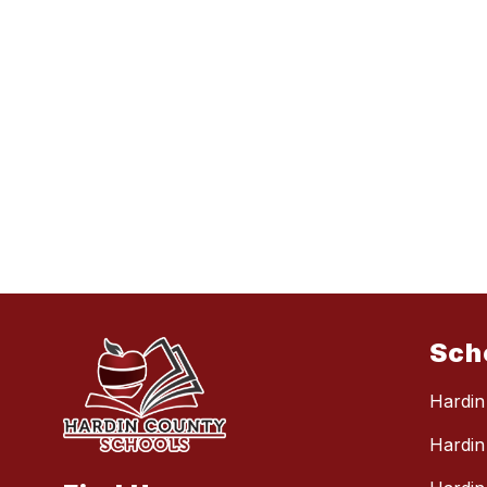
Sch
Hardin
Hardin