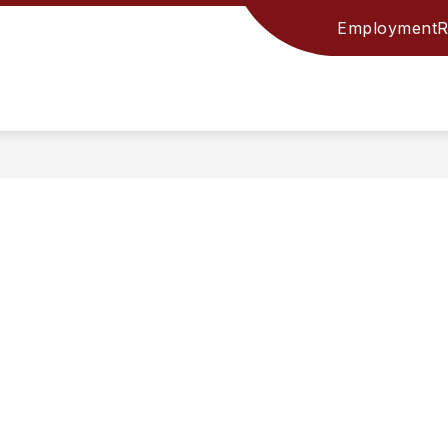
Employment
R