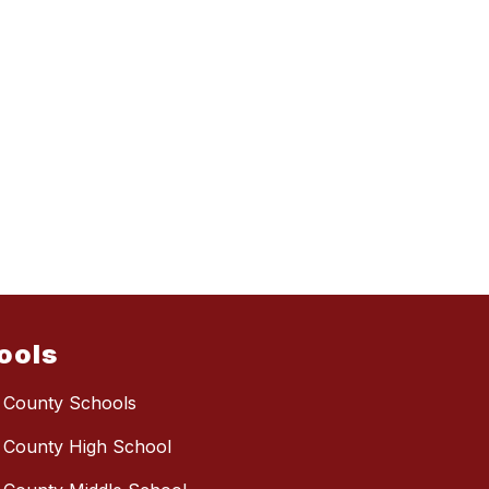
ools
 County Schools
 County High School