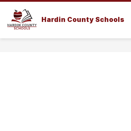
Skip
to
content
Hardin County Schools