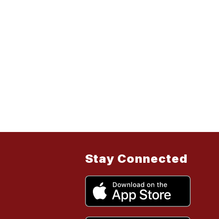
Stay Connected